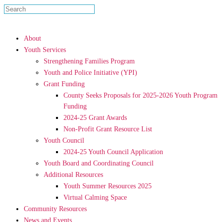
About
Youth Services
Strengthening Families Program
Youth and Police Initiative (YPI)
Grant Funding
County Seeks Proposals for 2025-2026 Youth Program
Funding
2024-25 Grant Awards
Non-Profit Grant Resource List
Youth Council
2024-25 Youth Council Application
Youth Board and Coordinating Council
Additional Resources
Youth Summer Resources 2025
Virtual Calming Space
Community Resources
News and Events