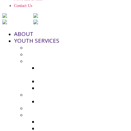
Contact Us
ABOUT
YOUTH SERVICES
Strengthening Families Program
Youth and Police Initiative (YPI)
Grant Funding
County Seeks Proposals for 2025-
2026 Youth Program Funding
2024-25 Grant Awards
Non-Profit Grant Resource List
Youth Council
2024-25 Youth Council Application
Youth Board and Coordinating Council
Additional Resources
Youth Summer Resources 2025
Virtual Calming Space