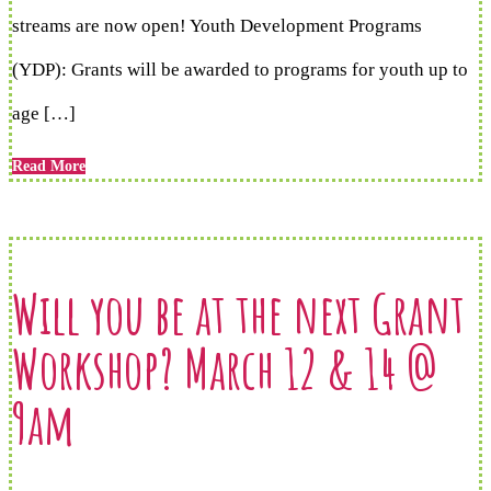
streams are now open! Youth Development Programs
(YDP): Grants will be awarded to programs for youth up to
age […]
Read More
Will you be at the next Grant
Workshop? March 12 & 14 @
9am