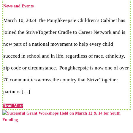
News and Events
March 10, 2024 The Poughkeepsie Children’s Cabinet has
joined the StriveTogether Cradle to Career Network and is
now part of a national movement to help every child
succeed in school and in life, regardless of race, ethnicity,
zip code or circumstance. Poughkeepsie is now one of over
70 communities across the country that StriveTogether
partners […]
Read More