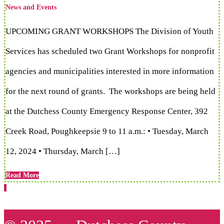
News and Events
UPCOMING GRANT WORKSHOPS The Division of Youth
Services has scheduled two Grant Workshops for nonprofit
agencies and municipalities interested in more information
for the next round of grants. The workshops are being held
at the Dutchess County Emergency Response Center, 392
Creek Road, Poughkeepsie 9 to 11 a.m.: • Tuesday, March
12, 2024 • Thursday, March […]
Read More