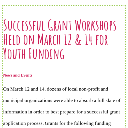
Successful Grant Workshops
Held on March 12 & 14 for
Youth Funding
News and Events
On March 12 and 14, dozens of local non-profit and
municipal organizations were able to absorb a full slate of
information in order to best prepare for a successful grant
application process. Grants for the following funding