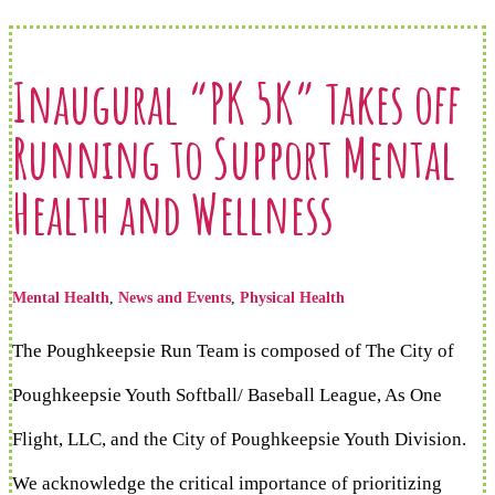
Inaugural “PK 5K” Takes off
Running to Support Mental
Health and Wellness
Mental Health
,
News and Events
,
Physical Health
The Poughkeepsie Run Team is composed of The City of
Poughkeepsie Youth Softball/ Baseball League, As One
Flight, LLC, and the City of Poughkeepsie Youth Division.
We acknowledge the critical importance of prioritizing