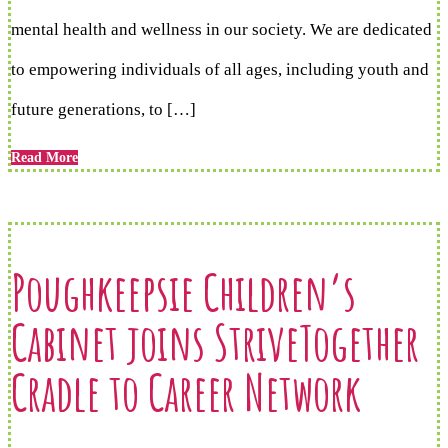
mental health and wellness in our society. We are dedicated
to empowering individuals of all ages, including youth and
future generations, to […]
Read More
Poughkeepsie Children’s
Cabinet joins StriveTogether
Cradle to Career Network