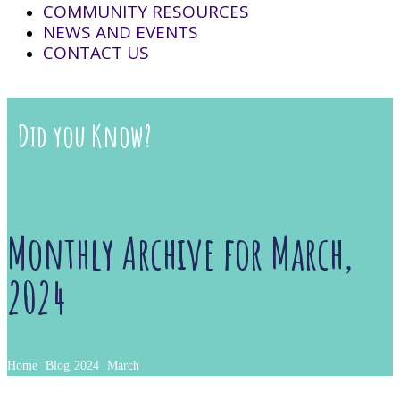
COMMUNITY RESOURCES
NEWS AND EVENTS
CONTACT US
Did you Know?
Monthly Archive for March,
2024
Home
Blog
2024
March