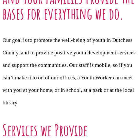
bases for everything we do.
Our goal is to promote the well-being of youth in Dutchess
County, and to provide positive youth development services
and support the communities. Our staff is mobile, so if you
can’t make it to on of our offices, a Youth Worker can meet
with you at your home, or in school, at a park or at the local
library
Services we Provide