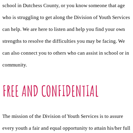
school in Dutchess County, or you know someone that age
who is struggling to get along the Division of Youth Services
can help. We are here to listen and help you find your own
strengths to resolve the difficulties you may be facing. We
can also connect you to others who can assist in school or in
community.
FREE AND CONFIDENTIAL
The mission of the Division of Youth Services is to assure
every youth a fair and equal opportunity to attain his/her full