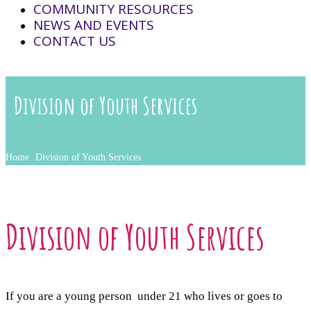
COMMUNITY RESOURCES
NEWS AND EVENTS
CONTACT US
Division of Youth Services
Home
Division of Youth Services
Division of Youth Services
If you are a young person under 21 who lives or goes to