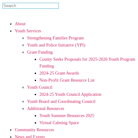
About
Youth Services
Strengthening Families Program
Youth and Police Initiative (YPI)
Grant Funding
County Seeks Proposals for 2025-2026 Youth Program
Funding
2024-25 Grant Awards
Non-Profit Grant Resource List
Youth Council
2024-25 Youth Council Application
Youth Board and Coordinating Council
Additional Resources
Youth Summer Resources 2025
Virtual Calming Space
Community Resources
News and Events