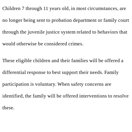
Children 7 through 11 years old, in most circumstances, are
no longer being sent to probation department or family court
through the juvenile justice system related to behaviors that
would otherwise be considered crimes.
These eligible children and their families will be offered a
differential response to best support their needs. Family
participation is voluntary. When safety concerns are
identified, the family will be offered interventions to resolve
these.