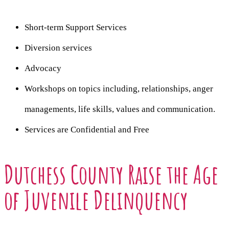
Short-term Support Services
Diversion services
Advocacy
Workshops on topics including, relationships, anger
managements, life skills, values and communication.
Services are Confidential and Free
Dutchess County Raise the Age
of Juvenile Delinquency