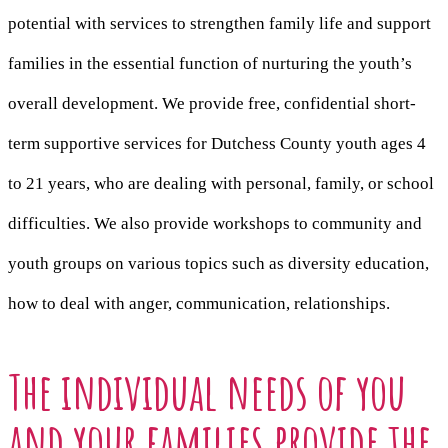
potential with services to strengthen family life and support
families in the essential function of nurturing the youth’s
overall development. We provide free, confidential short-
term supportive services for Dutchess County youth ages 4
to 21 years, who are dealing with personal, family, or school
difficulties. We also provide workshops to community and
youth groups on various topics such as diversity education,
how to deal with anger, communication, relationships.
The individual needs of you
and your families provide the