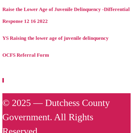
Raise the Lower Age of Juvenile Delinquency -Differential
Response 12 16 2022
YS Raising the lower age of juvenile delinquency
OCFS Referral Form
© 2025 — Dutchess County
Government. All Rights
Reserved.