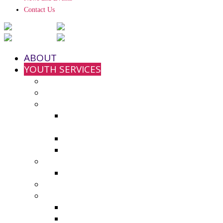
Contact Us
ABOUT
YOUTH SERVICES
Strengthening Families Program
Youth and Police Initiative (YPI)
Grant Funding
County Seeks Proposals for 2025-
2026 Youth Program Funding
2024-25 Grant Awards
Non-Profit Grant Resource List
Youth Council
2024-25 Youth Council Application
Youth Board and Coordinating Council
Additional Resources
Youth Summer Resources 2025
Virtual Calming Space