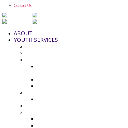
Contact Us
ABOUT
YOUTH SERVICES
Strengthening Families Program
Youth and Police Initiative (YPI)
Grant Funding
County Seeks Proposals for 2025-
2026 Youth Program Funding
2024-25 Grant Awards
Non-Profit Grant Resource List
Youth Council
2024-25 Youth Council Application
Youth Board and Coordinating Council
Additional Resources
Youth Summer Resources 2025
Virtual Calming Space