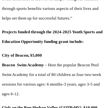
through sports benefits various aspects of their lives and
helps set them up for successful futures.”
Projects funded through the 2024-2025 Youth Sports and
Education Opportunity funding grant include:
City of Beacon, $5,000
Beacon Swim Academy
– Host the popular Beacon Pool
Swim Academy for a total of 80 children as four two-week
sessions for various ages: 6 months-3 years, ages 3-5 and
ages 6-12.
Girls on the Run-Hudson Valley (GOTRsHV), $10,000