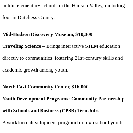
public elementary schools in the Hudson Valley, including
four in Dutchess County.
Mid-Hudson Discovery Museum, $10,000
Traveling Science
– Brings interactive STEM education
directly to communities, fostering 21st-century skills and
academic growth among youth.
North East Community Center, $16,000
Youth Development Programs: Community Partnership
with Schools and Business (CPSB) Teen Jobs
–
A workforce development program for high school youth