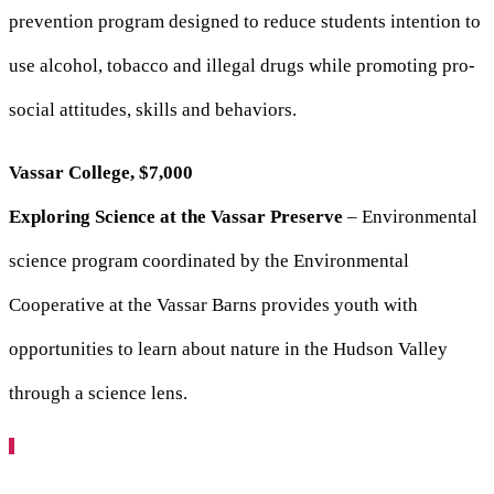
prevention program designed to reduce students intention to
use alcohol, tobacco and illegal drugs while promoting pro-
social attitudes, skills and behaviors.
Vassar College, $7,000
Exploring Science at the Vassar Preserve
– Environmental
science program coordinated by the Environmental
Cooperative at the Vassar Barns provides youth with
opportunities to learn about nature in the Hudson Valley
through a science lens.