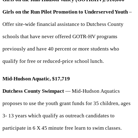
Girls on the Run Pilot Promotion to Underserved Youth
–
Offer site-wide financial assistance to Dutchess County
schools that have never offered GOTR-HV programs
previously and have 40 percent or more students who
qualify for free or reduced-price school lunch.
Mid-Hudson Aquatic, $17,719
Dutchess County Swimpact
— Mid-Hudson Aquatics
proposes to use the youth grant funds for 35 children, ages
3- 13 years which qualify as outreach candidates to
participate in 6 X 45 minute free learn to swim classes.