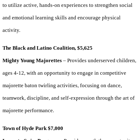
to utilize active, hands-on experiences to strengthen social
and emotional learning skills and encourage physical
activity.
The Black and Latino Coalition, $5,625
Mighty Young Majorettes
– Provides underserved children,
ages 4-12, with an opportunity to engage in competitive
majorette baton twirling activities, focusing on dance,
teamwork, discipline, and self-expression through the art of
majorette performance.
Town of Hyde Park $7,000