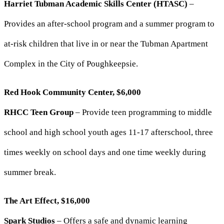
Harriet Tubman Academic Skills Center (HTASC)
–
Provides an after-school program and a summer program to
at-risk children that live in or near the Tubman Apartment
Complex in the City of Poughkeepsie.
Red Hook Community Center, $6,000
RHCC Teen Group
– Provide teen programming to middle
school and high school youth ages 11-17 afterschool, three
times weekly on school days and one time weekly during
summer break.
The Art Effect, $16,000
Spark Studios
– Offers a safe and dynamic learning