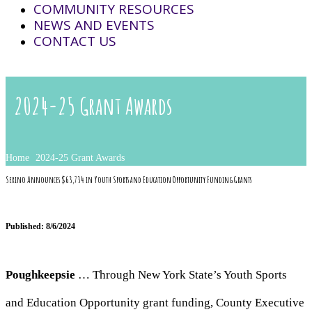
COMMUNITY RESOURCES
NEWS AND EVENTS
CONTACT US
2024-25 Grant Awards
Home
2024-25 Grant Awards
Serino Announces $63,734 in Youth Sports and Education Opportunity Funding Grants
Published: 8/6/2024
Poughkeepsie
… Through New York State’s Youth Sports
and Education Opportunity grant funding, County Executive