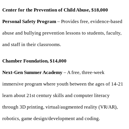
Center for the Prevention of Child Abuse, $18,000
Personal Safety Program
– Provides free, evidence-based
abuse and bullying prevention lessons to students, faculty,
and staff in their classrooms.
Chamber Foundation, $14,000
Next-Gen Summer Academy
– A free, three-week
immersive program where youth between the ages of 14-21
learn about 21st century skills and computer literacy
through 3D printing, virtual/augmented reality (VR/AR),
robotics, game design/development and coding.