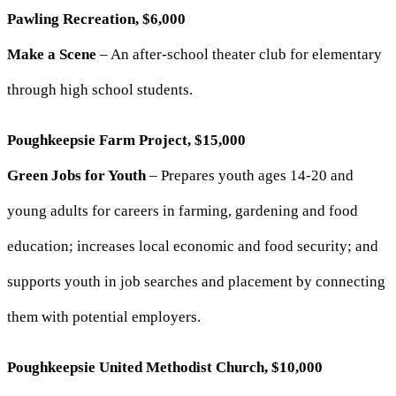
Pawling Recreation, $6,000
Make a Scene
– An after-school theater club for elementary
through high school students.
Poughkeepsie Farm Project, $15,000
Green Jobs for Youth
– Prepares youth ages 14-20 and
young adults for careers in farming, gardening and food
education; increases local economic and food security; and
supports youth in job searches and placement by connecting
them with potential employers.
Poughkeepsie United Methodist Church, $10,000