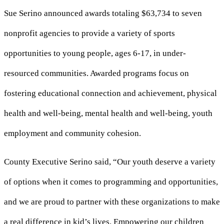
Sue Serino announced awards totaling $63,734 to seven
nonprofit agencies to provide a variety of sports
opportunities to young people, ages 6-17, in under-
resourced communities. Awarded programs focus on
fostering educational connection and achievement, physical
health and well-being, mental health and well-being, youth
employment and community cohesion.
County Executive Serino said, “Our youth deserve a variety
of options when it comes to programming and opportunities,
and we are proud to partner with these organizations to make
a real difference in kid’s lives. Empowering our children