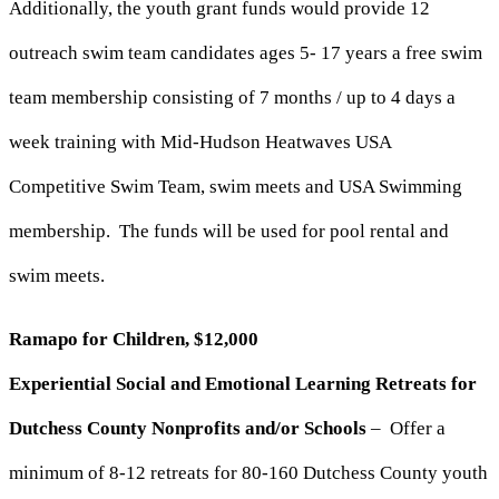
Additionally, the youth grant funds would provide 12
outreach swim team candidates ages 5- 17 years a free swim
team membership consisting of 7 months / up to 4 days a
week training with Mid-Hudson Heatwaves USA
Competitive Swim Team, swim meets and USA Swimming
membership. The funds will be used for pool rental and
swim meets.
Ramapo for Children, $12,000
Experiential Social and Emotional Learning Retreats for
Dutchess County Nonprofits and/or Schools
– Offer a
minimum of 8-12 retreats for 80-160 Dutchess County youth