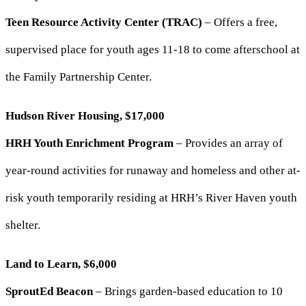
Teen Resource Activity Center (TRAC)
– Offers a free,
supervised place for youth ages 11-18 to come afterschool at
the Family Partnership Center.
Hudson River Housing, $17,000
HRH Youth Enrichment Program
– Provides an array of
year-round activities for runaway and homeless and other at-
risk youth temporarily residing at HRH’s River Haven youth
shelter.
Land to Learn, $6,000
SproutEd Beacon
– Brings garden-based education to 10