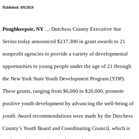
Published: 8/6/2024
Poughkeepsie, NY
… Dutchess County Executive Sue
Serino today announced $237,300 in grant awards to 21
nonprofit agencies to provide a variety of developmental
opportunities to young people under the age of 21 through
the New York State Youth Development Program (YDP).
These grants, ranging from $6,000 to $20,000, promote
positive youth development by advancing the well-being of
youth. Award recommendations were made by the Dutchess
County’s Youth Board and Coordinating Council, which is