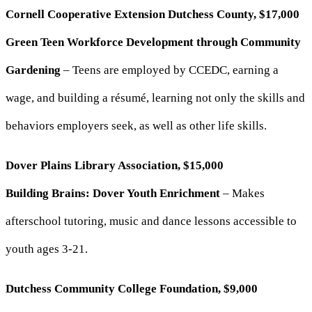
Cornell Cooperative Extension Dutchess County, $17,000
Green Teen Workforce Development through Community
Gardening
– Teens are employed by CCEDC, earning a
wage, and building a résumé, learning not only the skills and
behaviors employers seek, as well as other life skills.
Dover Plains Library Association, $15,000
Building Brains: Dover Youth Enrichment
– Makes
afterschool tutoring, music and dance lessons accessible to
youth ages 3-21.
Dutchess Community College Foundation, $9,000