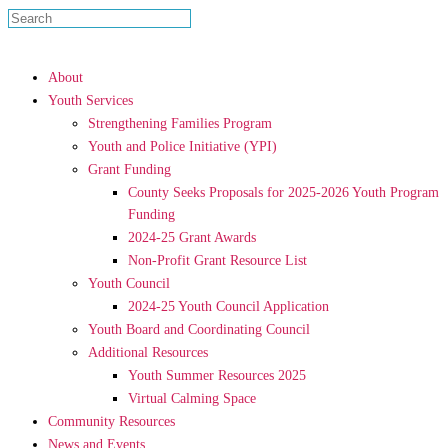
About
Youth Services
Strengthening Families Program
Youth and Police Initiative (YPI)
Grant Funding
County Seeks Proposals for 2025-2026 Youth Program
Funding
2024-25 Grant Awards
Non-Profit Grant Resource List
Youth Council
2024-25 Youth Council Application
Youth Board and Coordinating Council
Additional Resources
Youth Summer Resources 2025
Virtual Calming Space
Community Resources
News and Events