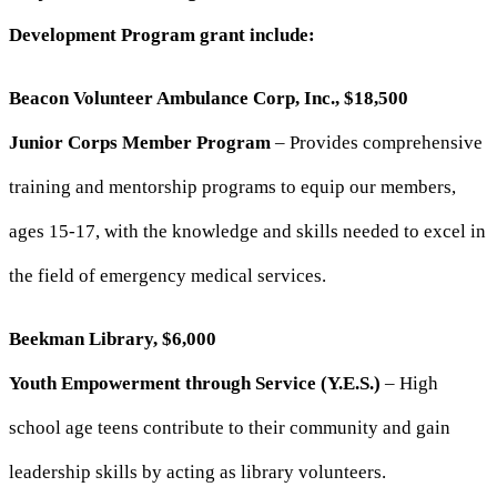
Development Program grant include:
Beacon Volunteer Ambulance Corp, Inc., $18,500
Junior Corps Member Program
– Provides comprehensive
training and mentorship programs to equip our members,
ages 15-17, with the knowledge and skills needed to excel in
the field of emergency medical services.
Beekman Library, $6,000
Youth Empowerment through Service (Y.E.S.)
– High
school age teens contribute to their community and gain
leadership skills by acting as library volunteers.