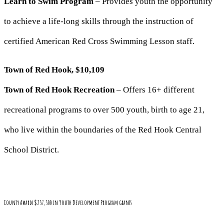
Learn to Swim Program
– Provides youth the opportunity
to achieve a life-long skills through the instruction of
certified American Red Cross Swimming Lesson staff.
Town of Red Hook, $10,109
Town of Red Hook Recreation
– Offers 16+ different
recreational programs to over 500 youth, birth to age 21,
who live within the boundaries of the Red Hook Central
School District.
County Awards $237,300 in Youth Development Program grants