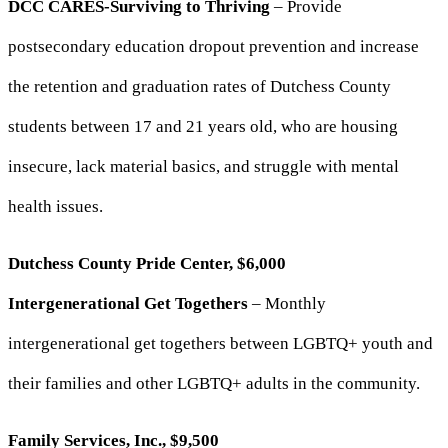
DCC CARES-Surviving to Thriving
– Provide
postsecondary education dropout prevention and increase
the retention and graduation rates of Dutchess County
students between 17 and 21 years old, who are housing
insecure, lack material basics, and struggle with mental
health issues.
Dutchess County Pride Center, $6,000
Intergenerational Get Togethers
– Monthly
intergenerational get togethers between LGBTQ+ youth and
their families and other LGBTQ+ adults in the community.
Family Services, Inc., $9,500