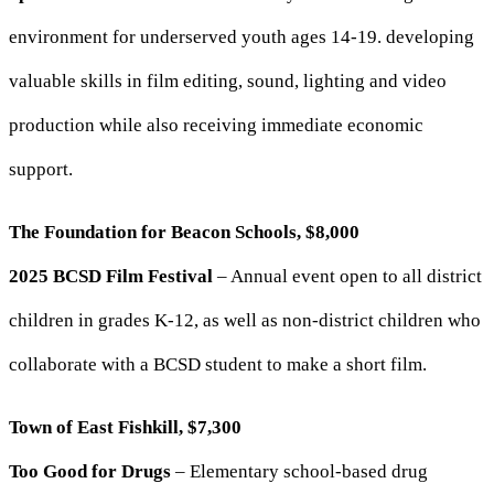
environment for underserved youth ages 14-19. developing
valuable skills in film editing, sound, lighting and video
production while also receiving immediate economic
support.
The Foundation for Beacon Schools, $8,000
2025 BCSD Film Festival
– Annual event open to all district
children in grades K-12, as well as non-district children who
collaborate with a BCSD student to make a short film.
Town of East Fishkill, $7,300
Too Good for Drugs
– Elementary school-based drug