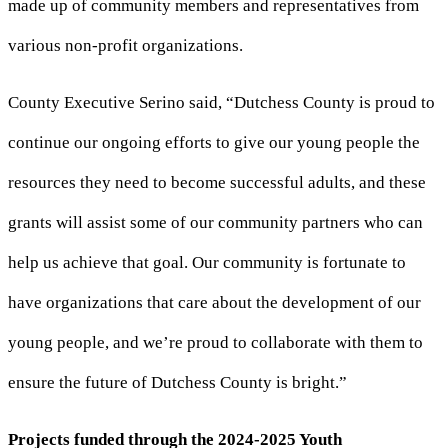
made up of community members and representatives from
various non-profit organizations.
County Executive Serino said, “Dutchess County is proud to
continue our ongoing efforts to give our young people the
resources they need to become successful adults, and these
grants will assist some of our community partners who can
help us achieve that goal. Our community is fortunate to
have organizations that care about the development of our
young people, and we’re proud to collaborate with them to
ensure the future of Dutchess County is bright.”
Projects funded through the 2024-2025 Youth