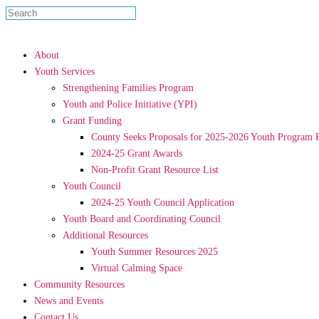
About
Youth Services
Strengthening Families Program
Youth and Police Initiative (YPI)
Grant Funding
County Seeks Proposals for 2025-2026 Youth Program 
2024-25 Grant Awards
Non-Profit Grant Resource List
Youth Council
2024-25 Youth Council Application
Youth Board and Coordinating Council
Additional Resources
Youth Summer Resources 2025
Virtual Calming Space
Community Resources
News and Events
Contact Us