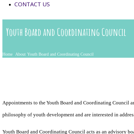
CONTACT US
Youth Board and Coordinating Council
Home
About
Youth Board and Coordinating Council
Appointments to the Youth Board and Coordinating Council a
philosophy of youth development and are interested in addres
Youth Board and Coordinating Council acts as an advisory boa