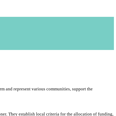
m and represent various communities, support the
 They establish local criteria for the allocation of funding,