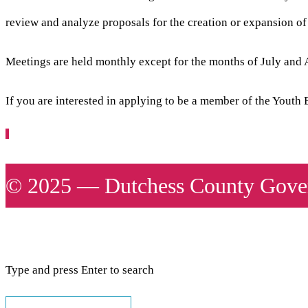
review and analyze proposals for the creation or expansion o
Meetings are held monthly except for the months of July and 
If you are interested in applying to be a member of the Yout
© 2025 — Dutchess County Gover
Type and press Enter to search