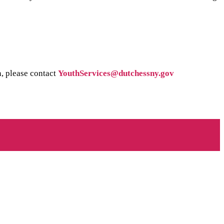
n, please contact
YouthServices@dutchessny.gov