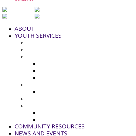
ABOUT
YOUTH SERVICES
Strengthening Families Program
Youth and Police Initiative (YPI)
Grant Funding
County Seeks Proposals for 2025-20
2024-25 Grant Awards
Non-Profit Grant Resource List
Youth Council
2024-25 Youth Council Application
Youth Board and Coordinating Council
Additional Resources
Youth Summer Resources 2025
Virtual Calming Space
COMMUNITY RESOURCES
NEWS AND EVENTS