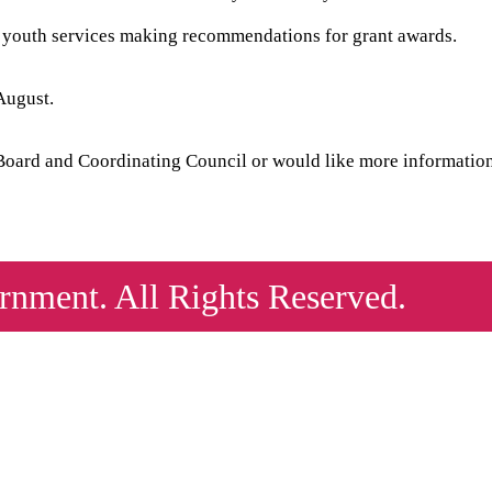
f youth services making recommendations for grant awards.
August.
h Board and Coordinating Council or would like more informatio
nment. All Rights Reserved.