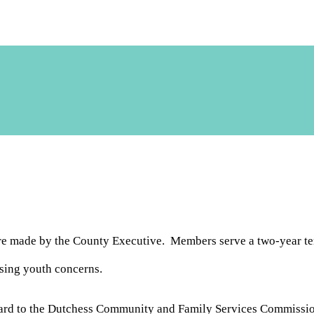
re made by the County Executive. Members serve a two-year ter
sing youth concerns.
rd to the Dutchess Community and Family Services Commissioner.