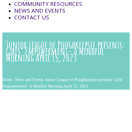
COMMUNITY RESOURCES
NEWS AND EVENTS
CONTACT US
Junior League of Poughkeepsie presents:
Girls’ Empowerment- A Mindful
Morning April 15, 2023
Home
News and Events
Junior League of Poughkeepsie presents: Girls’
Empowerment- A Mindful Morning April 15, 2023