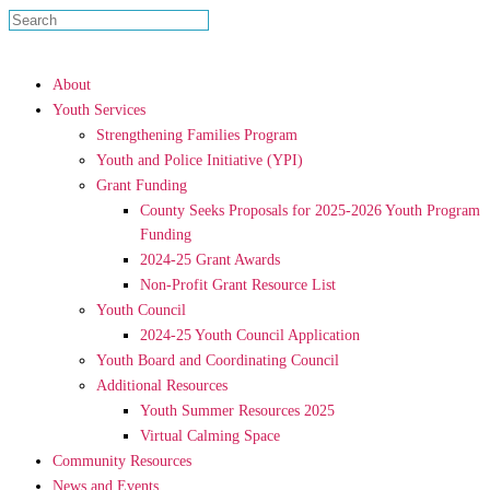
About
Youth Services
Strengthening Families Program
Youth and Police Initiative (YPI)
Grant Funding
County Seeks Proposals for 2025-2026 Youth Program
Funding
2024-25 Grant Awards
Non-Profit Grant Resource List
Youth Council
2024-25 Youth Council Application
Youth Board and Coordinating Council
Additional Resources
Youth Summer Resources 2025
Virtual Calming Space
Community Resources
News and Events