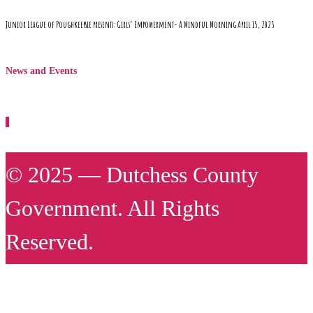
Junior League of Poughkeepsie presents: Girls’ Empowerment- A Mindful Morning April 15, 2023
News and Events
© 2025 — Dutchess County
Government. All Rights
Reserved.