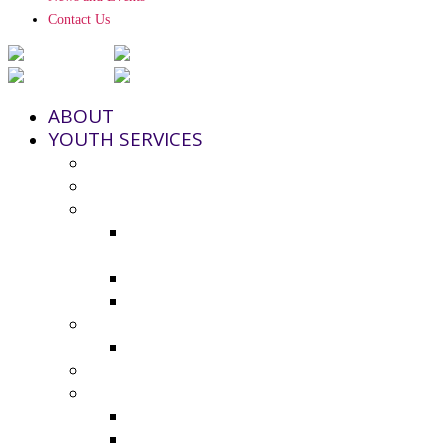
Contact Us
ABOUT
YOUTH SERVICES
Strengthening Families Program
Youth and Police Initiative (YPI)
Grant Funding
County Seeks Proposals for 2025-
2026 Youth Program Funding
2024-25 Grant Awards
Non-Profit Grant Resource List
Youth Council
2024-25 Youth Council Application
Youth Board and Coordinating Council
Additional Resources
Youth Summer Resources 2025
Virtual Calming Space